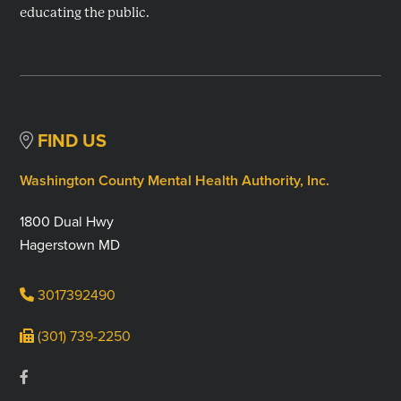
educating the public.
FIND US
Washington County Mental Health Authority, Inc.
1800 Dual Hwy
Hagerstown MD
3017392490
(301) 739-2250