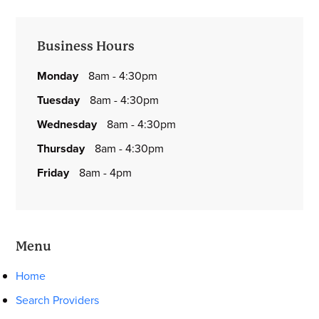
Primary
Business Hours
Sidebar
monday
8am - 4:30pm
tuesday
8am - 4:30pm
wednesday
8am - 4:30pm
thursday
8am - 4:30pm
friday
8am - 4pm
Menu
Home
Search Providers