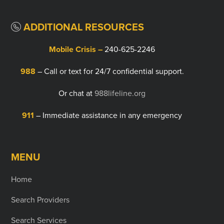
ADDITIONAL RESOURCES
Mobile Crisis –
240-625-2246
988
– Call or text for 24/7 confidential support.
Or chat at
988lifeline.org
911
– Immediate assistance in any emergency
MENU
Home
Search Providers
Search Services