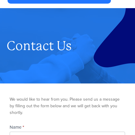
Authority
has
been
responsible
for
Contact Us
planning,
developing
and
monitoring
mental
health
Contact
We would like to hear from you. Please send us a message
services
Us
by filling out the form below and we will get back with you
in
shortly.
Washington
County,
Name
*