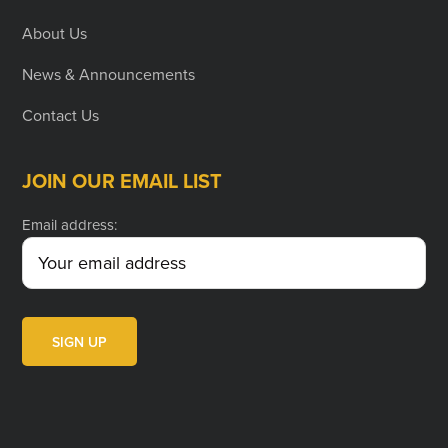
About Us
News & Announcements
Contact Us
JOIN OUR EMAIL LIST
Email address: