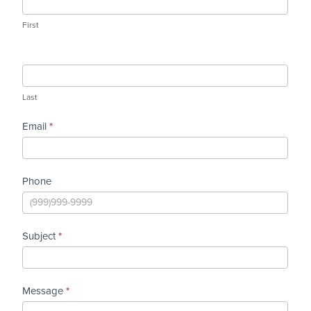
MD.
First
Last
Email
*
Phone
Subject
*
Message
*