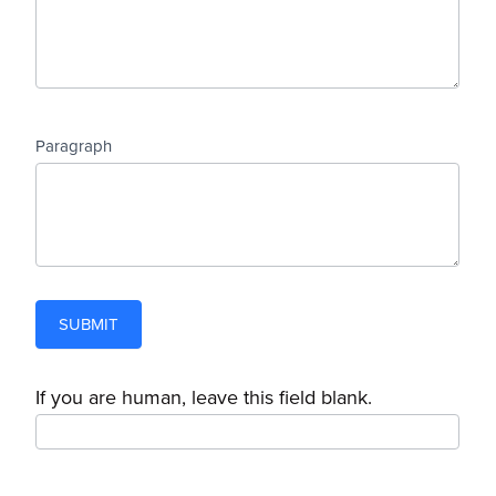
Paragraph
SUBMIT
If you are human, leave this field blank.