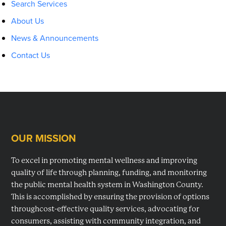
Search Services
About Us
News & Announcements
Contact Us
OUR MISSION
Footer
To excel in promoting mental wellness and improving
quality of life through planning, funding, and monitoring
the public mental health system in Washington County.
This is accomplished by ensuring the provision of options
throughcost-effective quality services, advocating for
consumers, assisting with community integration, and