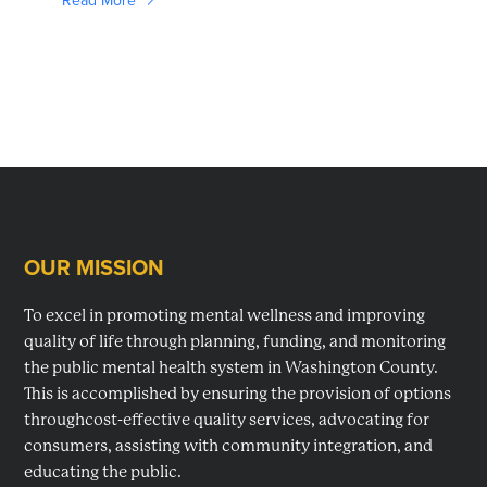
Read More
OUR MISSION
Footer
To excel in promoting mental wellness and improving
quality of life through planning, funding, and monitoring
the public mental health system in Washington County.
This is accomplished by ensuring the provision of options
throughcost-effective quality services, advocating for
consumers, assisting with community integration, and
educating the public.