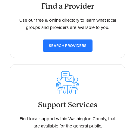
Find a Provider
Use our free & online directory to learn what local
groups and providers are available to you.
SEARCH PROVIDERS
Support Services
Find local support within Washington County, that
are available for the general public.