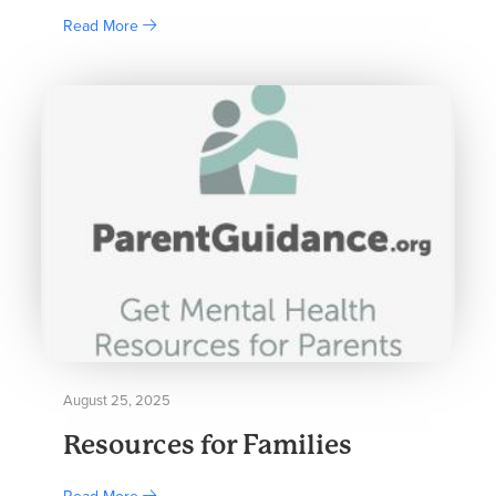
Read More
August 25, 2025
Resources for Families