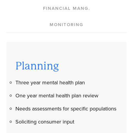
FINANCIAL MANG.
MONITORING
Planning
Three year mental health plan
One year mental health plan review
Needs assessments for specific populations
Soliciting consumer input