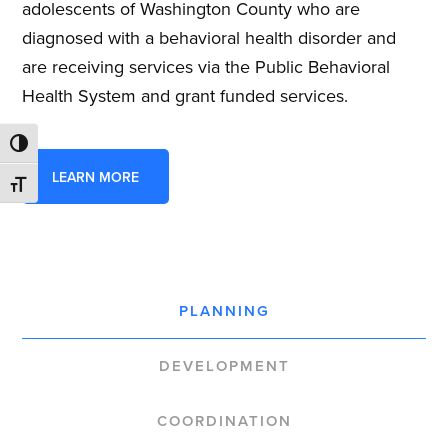
adolescents of Washington County who are
diagnosed with a behavioral health disorder and
are receiving services via the Public Behavioral
Health System and grant funded services.
TOGGLE HIGH CONTRAST
LEARN MORE
TOGGLE FONT SIZE
PLANNING
DEVELOPMENT
COORDINATION