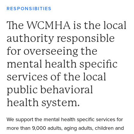
RESPONSIBITIES
The WCMHA is the local
authority responsible
for overseeing the
mental health specific
services of the local
public behavioral
health system.
We support the mental health specific services for
more than 9,000 adults, aging adults, children and