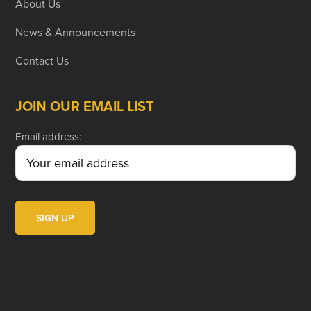
About Us
News & Announcements
Contact Us
JOIN OUR EMAIL LIST
Email address: