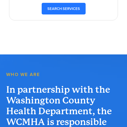
SEARCH SERVICES
WHO WE ARE
In partnership with the
Washington County
Health Department, the
WCMHA is responsible