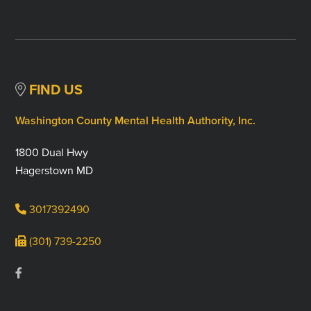
FIND US
Washington County Mental Health Authority, Inc.
1800 Dual Hwy
Hagerstown MD
3017392490
(301) 739-2250