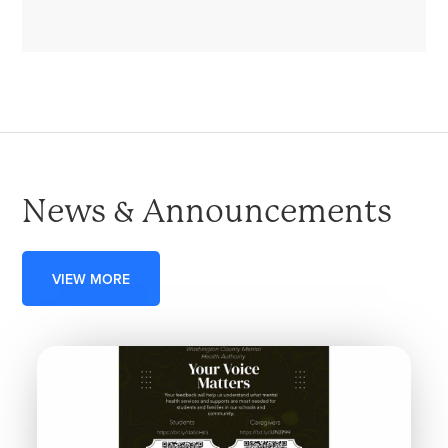
News & Announcements
VIEW MORE