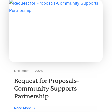
December 22, 2025
Request for Proposals-
Community Supports
Partnership
Read More