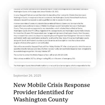
September 26, 2025
New Mobile Crisis Response
Provider Identified for
Washington County