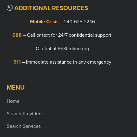
ADDITIONAL RESOURCES
Mobile Crisis –
240-625-2246
988
– Call or text for 24/7 confidential support.
Or chat at
988lifeline.org
911
– Immediate assistance in any emergency
MENU
Home
Search Providers
Search Services