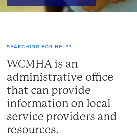
SEARCHING FOR HELP?
WCMHA is an
administrative office
that can provide
information on local
service providers and
resources.