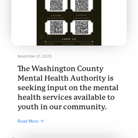
November 21, 2025
The Washington County
Mental Health Authority is
seeking input on the mental
health services available to
youth in our community.
Read More