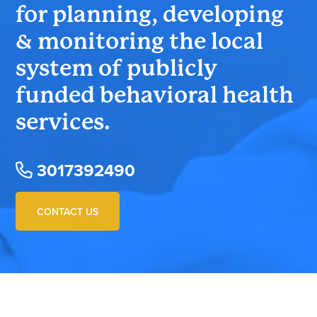
for planning, developing
& monitoring the local
system of publicly
funded behavioral health
services.
3017392490
CONTACT US