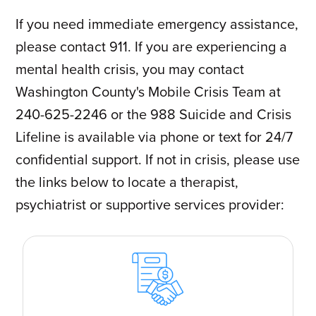
If you need immediate emergency assistance,
please contact 911. If you are experiencing a
mental health crisis, you may contact
Washington County's Mobile Crisis Team at
240-625-2246 or the 988 Suicide and Crisis
Lifeline is available via phone or text for 24/7
confidential support. If not in crisis, please use
the links below to locate a therapist,
psychiatrist or supportive services provider: