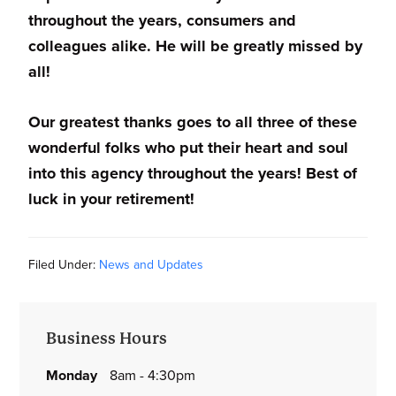
throughout the years, consumers and
colleagues alike. He will be greatly missed by
all!
Our greatest thanks goes to all three of these
wonderful folks who put their heart and soul
into this agency throughout the years! Best of
luck in your retirement!
Filed Under:
News and Updates
Primary
Business Hours
Sidebar
monday
8am - 4:30pm