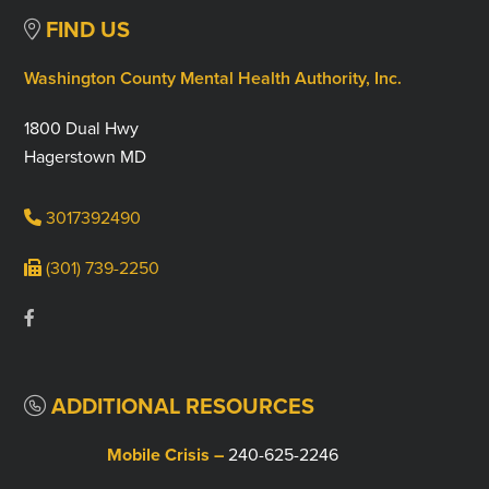
FIND US
Washington County Mental Health Authority, Inc.
1800 Dual Hwy
Hagerstown MD
3017392490
(301) 739-2250
ADDITIONAL RESOURCES
Mobile Crisis –
240-625-2246