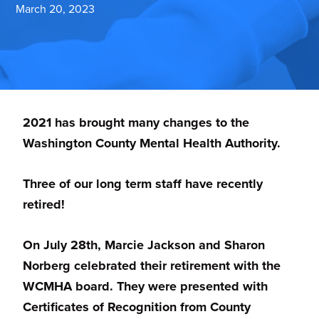
March 20, 2023
planning,
developing
and
monitoring
mental
2021 has brought many changes to the
health
Washington County Mental Health Authority.
services
in
Three of our long term staff have recently
Washington
retired!
County,
MD.
On July 28th, Marcie Jackson and Sharon
Norberg celebrated their retirement with the
WCMHA board. They were presented with
Certificates of Recognition from County