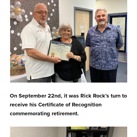
On September 22nd, it was Rick Rock’s turn to
receive his Certificate of Recognition
commemorating retirement.