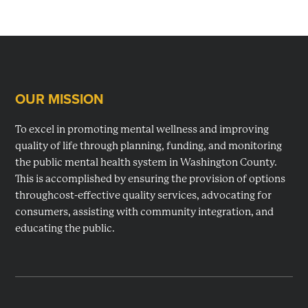
OUR MISSION
Footer
To excel in promoting mental wellness and improving
quality of life through planning, funding, and monitoring
the public mental health system in Washington County.
This is accomplished by ensuring the provision of options
throughcost-effective quality services, advocating for
consumers, assisting with community integration, and
educating the public.