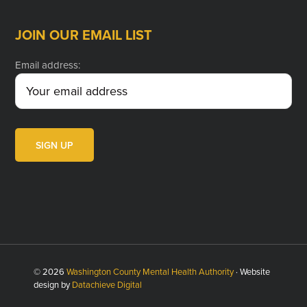
JOIN OUR EMAIL LIST
Email address:
© 2026
Washington County Mental Health Authority
· Website
design by
Datachieve Digital