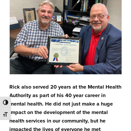
Rick also served 20 years at the Mental Health
Authority as part of his 40 year career in
mental health. He did not just make a huge
TOGGLE HIGH CONTRAST
impact on the development of the mental
TOGGLE FONT SIZE
health services in our community, but he
impacted the lives of everyone he met