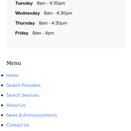
tuesday
8am - 4:30pm
wednesday
8am - 4:30pm
thursday
8am - 4:30pm
friday
8am - 4pm
Menu
Home
Search Providers
Search Services
About Us
News & Announcements
Contact Us