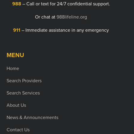
988
– Call or text for 24/7 confidential support.
Or chat at
988lifeline.org
911
– Immediate assistance in any emergency
MENU
Home
Search Providers
Search Services
About Us
News & Announcements
Contact Us