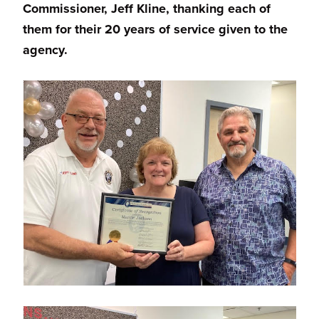
Commissioner, Jeff Kline, thanking each of
them for their 20 years of service given to the
agency.