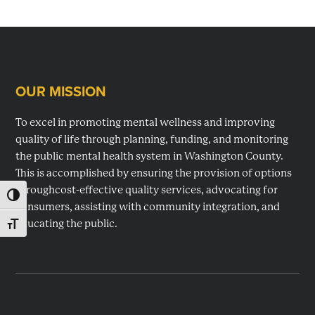
OUR MISSION
Footer
To excel in promoting mental wellness and improving
quality of life through planning, funding, and monitoring
the public mental health system in Washington County.
This is accomplished by ensuring the provision of options
throughcost-effective quality services, advocating for
TOGGLE HIGH CONTRAST
consumers, assisting with community integration, and
educating the public.
TOGGLE FONT SIZE