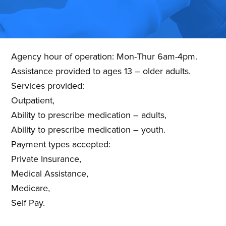
planning,
developing
and
Agency hour of operation: Mon-Thur 6am-4pm.
monitoring
Assistance provided to ages 13 – older adults.
mental
Services provided:
health
Outpatient,
services
Ability to prescribe medication – adults,
in
Ability to prescribe medication – youth.
Washington
Payment types accepted:
County,
Private Insurance,
MD.
Medical Assistance,
Medicare,
Self Pay.