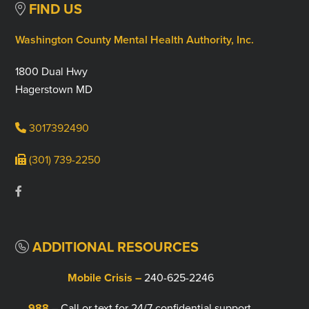
FIND US
Washington County Mental Health Authority, Inc.
1800 Dual Hwy
Hagerstown MD
3017392490
(301) 739-2250
ADDITIONAL RESOURCES
Mobile Crisis –
240-625-2246
988
– Call or text for 24/7 confidential support.