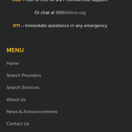
Or chat at
988lifeline.org
911
– Immediate assistance in any emergency
MENU
Home
Search Providers
Search Services
About Us
News & Announcements
Contact Us