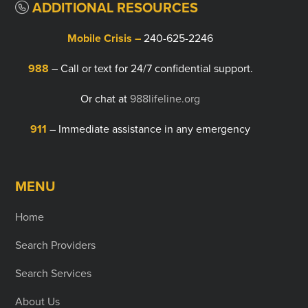
ADDITIONAL RESOURCES
Mobile Crisis –
240-625-2246
988
– Call or text for 24/7 confidential support.
Or chat at
988lifeline.org
911
– Immediate assistance in any emergency
MENU
Home
Search Providers
Search Services
About Us