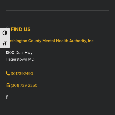
FIND US
TOGGLE HIGH CONTRAST
Washington County Mental Health Authority, Inc.
TOGGLE FONT SIZE
1800 Dual Hwy
Hagerstown MD
3017392490
(301) 739-2250