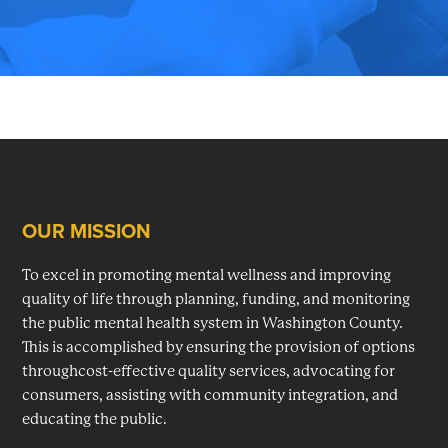
planning,
developing
and
monitoring
mental
health
services
OUR MISSION
in
Footer
Washington
To excel in promoting mental wellness and improving
County,
quality of life through planning, funding, and monitoring
MD.
the public mental health system in Washington County.
This is accomplished by ensuring the provision of options
throughcost-effective quality services, advocating for
consumers, assisting with community integration, and
educating the public.