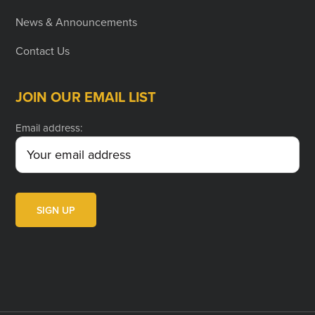
News & Announcements
Contact Us
JOIN OUR EMAIL LIST
Email address: