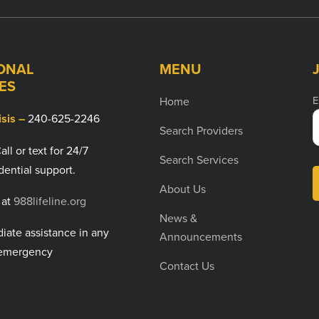
ONAL
MENU
ES
E
Home
isis –
240-625-2246
Search Providers
all or text for 24/7
Search Services
dential support.
About Us
 at
988lifeline.org
News &
ate assistance in any
Announcements
emergency
Contact Us