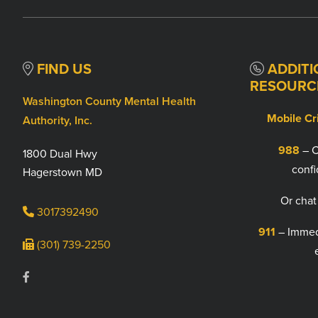
FIND US
ADDITI
RESOURC
Washington County Mental Health
Mobile Cr
Authority, Inc.
988
– C
1800 Dual Hwy
confi
Hagerstown MD
Or chat
3017392490
911
– Immedi
(301) 739-2250