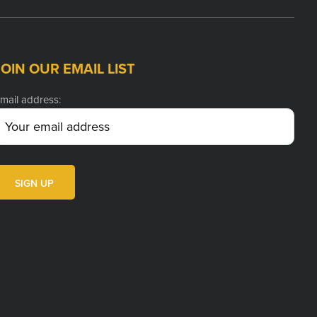
JOIN OUR EMAIL LIST
mail address: