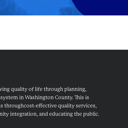
ng quality of life through planning,
 system in Washington County. This is
 throughcost-effective quality services,
ty integration, and educating the public.