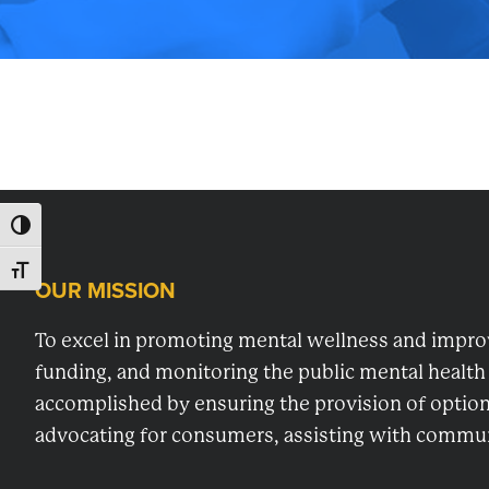
for
planning,
developing
and
monitoring
mental
health
TOGGLE HIGH CONTRAST
services
TOGGLE FONT SIZE
in
OUR MISSION
Footer
Washington
County,
To excel in promoting mental wellness and improvi
MD.
funding, and monitoring the public mental health
accomplished by ensuring the provision of options
advocating for consumers, assisting with communi