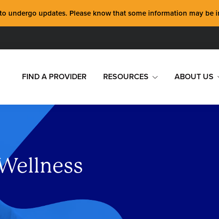
 undergo updates. Please know that some information may be inco
FIND A PROVIDER
RESOURCES
ABOUT US
 Wellness