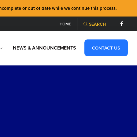
mplete or out of date while we continue this process.
HOME
SEARCH
NEWS & ANNOUNCEMENTS
CONTACT US