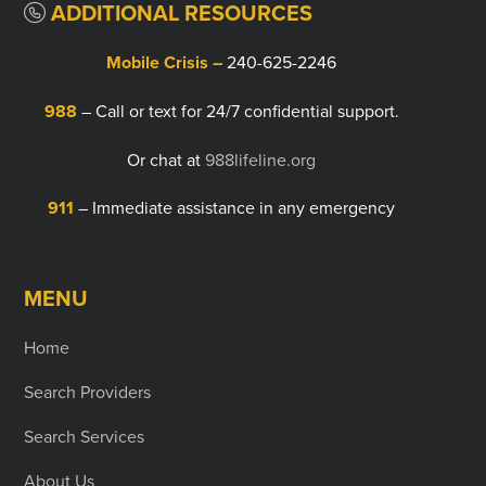
ADDITIONAL RESOURCES
Mobile Crisis –
240-625-2246
988
– Call or text for 24/7 confidential support.
Or chat at
988lifeline.org
911
– Immediate assistance in any emergency
MENU
Home
Search Providers
Search Services
About Us