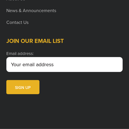
News & Announcements
Contact Us
JOIN OUR EMAIL LIST
Email address: