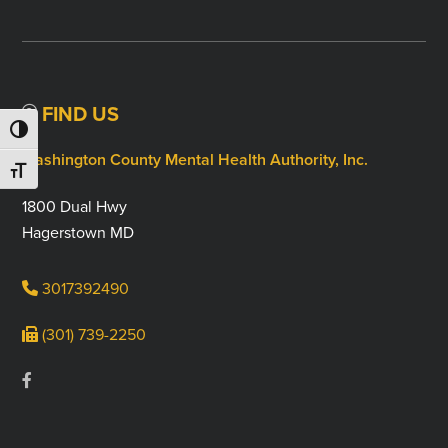
FIND US
TOGGLE HIGH CONTRAST
Washington County Mental Health Authority, Inc.
TOGGLE FONT SIZE
1800 Dual Hwy
Hagerstown MD
3017392490
(301) 739-2250