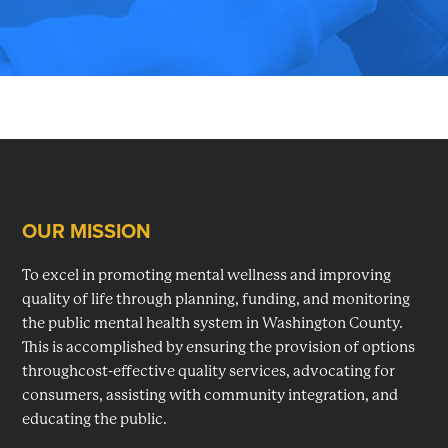
planning,
developing
and
monitoring
mental
health
services
OUR MISSION
Footer
in
Washington
To excel in promoting mental wellness and improving
County,
quality of life through planning, funding, and monitoring
MD.
the public mental health system in Washington County.
This is accomplished by ensuring the provision of options
throughcost-effective quality services, advocating for
consumers, assisting with community integration, and
educating the public.